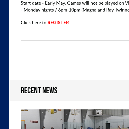
Start date - Early May. Games will not be played on
- Monday nights / 6pm-10pm (Magna and Ray Twinne
REGISTER
Click here to
Recent news