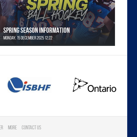
SPRING SEASON INFORMATION
Monday, 15 December 2025 12:22
er
More
Contact Us