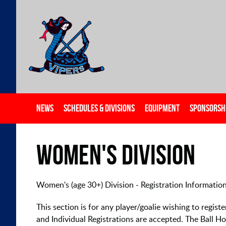
NEWS
SCHEDULES & DIVISIONS
EQUIPMENT
SPONSORSH
Women's Division
Women's (age 30+) Division - Registration Informatio
This section is for any player/goalie wishing to regis
and Individual Registrations are accepted. The Ball 