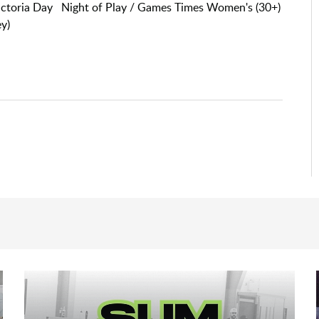
 Victoria Day Night of Play / Games Times Women's (30+)
y)