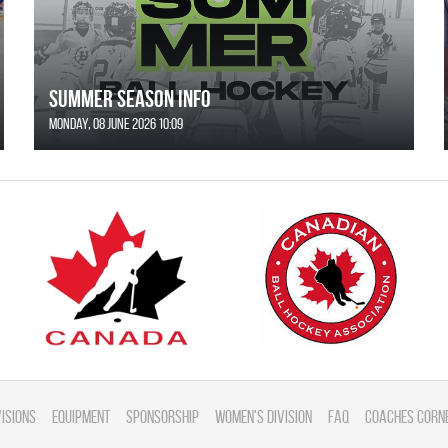
SUMMER SEASON INFO
Monday, 08 June 2026 10:09
visions
Equipment
Sponsorship
Women's Division
FAQ
Coaches Corn