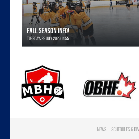
FALL SEASON INFO!
Tuesday, 28 July 2026 14:55
News
Schedules & di