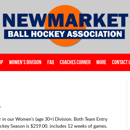
IP
WOMEN'S DIVISION
FAQ
COACHES CORNER
MORE
CONTACT 
n
ter in our Women's (age 30+) Division. Both Team Entry
Hockey Season is $219.00, includes 12 weeks of games.