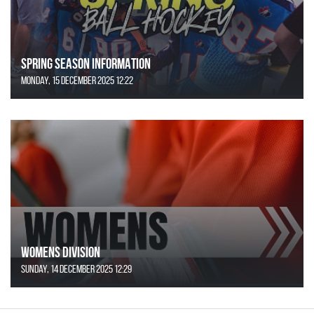
SPRING SEASON INFORMATION
Monday, 15 December 2025 12:22
Womens Division
Sunday, 14 December 2025 12:29