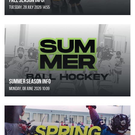
Tuesday, 28 July 2026 14:55
SUMMER SEASON INFO
Monday, 08 June 2026 10:09