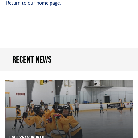
Return to our home page.
Recent news
FALL SEASON INFO!